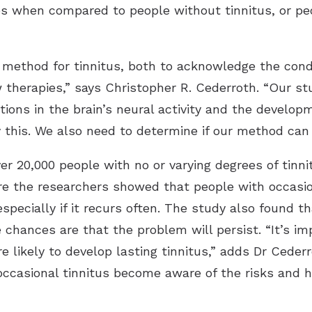
es when compared to people without tinnitus, or peo
 method for tinnitus, both to acknowledge the condi
therapies,” says Christopher R. Cederroth. “Our st
ions in the brain’s neural activity and the develop
y this. We also need to determine if our method can
r 20,000 people with no or varying degrees of tinni
 the researchers showed that people with occasiona
especially if it recurs often. The study also found t
 chances are that the problem will persist. “It’s im
re likely to develop lasting tinnitus,” adds Dr Ceder
occasional tinnitus become aware of the risks and 