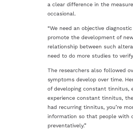
a clear difference in the measur
occasional.
“We need an objective diagnostic
promote the development of new 
relationship between such alterat
need to do more studies to verif
The researchers also followed ove
symptoms develop over time. Here
of developing constant tinnitus, 
experience constant tinnitus, the
had recurring tinnitus, you’re mo
information so that people with 
preventatively.”