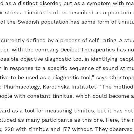
fied as a distinct disorder, but as a symptom with m
or stress. Tinnitus is often described as a phantom 
 of the Swedish population has some form of tinnitu
 currently defined by a process of self-rating. A stu
ration with the company Decibel Therapeutics has n
ssible objective diagnostic tool in identifying peop
n in response to a specific sequence of sound stimu
ive to be used as a diagnostic tool,” says Christop
d Pharmacology, Karolinska Institutet. “The method
people with constant tinnitus, which could become a
ard as a tool for measuring tinnitus, but it has not
ncluded as many participants as this one. Here, the
 228 with tinnitus and 177 without. They observed 