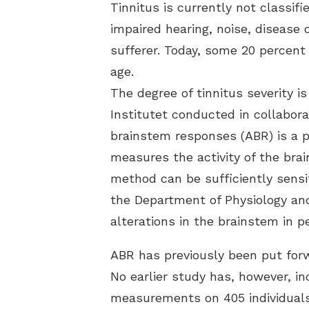
Tinnitus is currently not classi
impaired hearing, noise, disease 
sufferer. Today, some 20 percent
age.
The degree of tinnitus severity is
Institutet conducted in collabo
brainstem responses (ABR) is a po
measures the activity of the brai
method can be sufficiently sensit
the Department of Physiology an
alterations in the brainstem in 
ABR has previously been put forw
No earlier study has, however, i
measurements on 405 individuals,