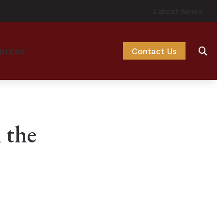
Latest News
urces
Contact Us
ng Options
o Hearing Aids
Hearing Aids
 – How the Ear Works
 the
cessories
 and Balance Disorders
ssories
Prevent Hearing Loss for Musicians
ssories
 of Untreated Hearing Loss
f Hearing Loss