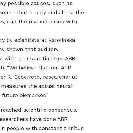
any possible causes, such as
sound that is only audible to the
s, and the risk increases with
dy by scientists at Karolinska
ow shown that auditory
le with constant tinnitus. ABR
li. “We believe that our ABR
her R. Cederroth, researcher at
 measures the actual neural
 future biomarker.”
 reached scientific consensus.
 researchers have done ABR
in people with constant tinnitus