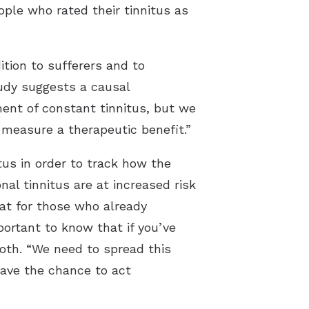
ple who rated their tinnitus as
tion to sufferers and to
udy suggests a causal
ment of constant tinnitus, but we
 measure a therapeutic benefit.”
tus in order to track how the
l tinnitus are at increased risk
hat for those who already
portant to know that if you’ve
roth. “We need to spread this
have the chance to act