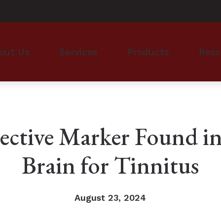
out Us
Services
Products
Reso
monials
Hearing Evaluation
Hearing Aid Styles
Financi
Evaluation for Hearing Aids
Hearing Aid Technology
Guide t
Hearing Aid Dispensing & Fitting
Cell Phone Accessories for 
Hearing
ective Marker Found in
Hearing Aid Repair & Maintenance
ReSound Hearing Aids & Ac
Hearing
Brain for Tinnitus
Phonak Hearing Aids & Acce
How to 
Oticon Hearing Aids & Acce
Impacts
August 23, 2024
Types o