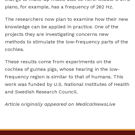
piano, for example, has a frequency of 262 Hz.
The researchers now plan to examine how their new
knowledge can be applied in practice. One of the
projects they are investigating concerns new
methods to stimulate the low-frequency parts of the
cochlea.
These results come from experiments on the
cochlea of guinea pigs, whose hearing in the low-
frequency region is similar to that of humans. This
work was funded by U.S. National Institutes of Health
and Swedish Research Council.
Article originally appeared on MedicalNewsLive