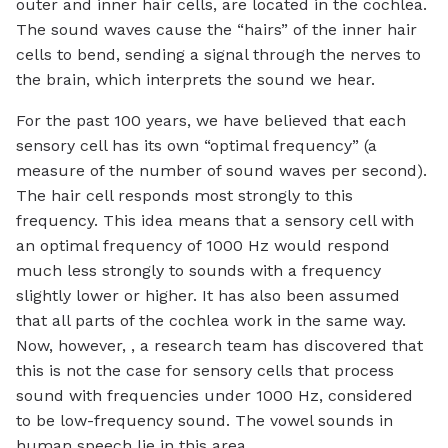
outer and inner hair cells, are located in the cochlea.
The sound waves cause the “hairs” of the inner hair
cells to bend, sending a signal through the nerves to
the brain, which interprets the sound we hear.
For the past 100 years, we have believed that each
sensory cell has its own “optimal frequency” (a
measure of the number of sound waves per second).
The hair cell responds most strongly to this
frequency. This idea means that a sensory cell with
an optimal frequency of 1000 Hz would respond
much less strongly to sounds with a frequency
slightly lower or higher. It has also been assumed
that all parts of the cochlea work in the same way.
Now, however, , a research team has discovered that
this is not the case for sensory cells that process
sound with frequencies under 1000 Hz, considered
to be low-frequency sound. The vowel sounds in
human speech lie in this area.