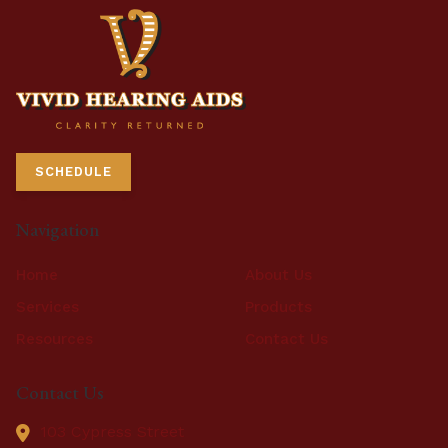
SCHEDULE
Navigation
Home
About Us
Services
Products
Resources
Contact Us
Contact Us
103 Cypress Street