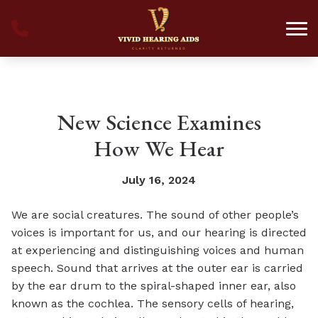
Skip to Content
New Science Examines
How We Hear
July 16, 2024
We are social creatures. The sound of other people’s
voices is important for us, and our hearing is directed
at experiencing and distinguishing voices and human
speech. Sound that arrives at the outer ear is carried
by the ear drum to the spiral-shaped inner ear, also
known as the cochlea. The sensory cells of hearing,