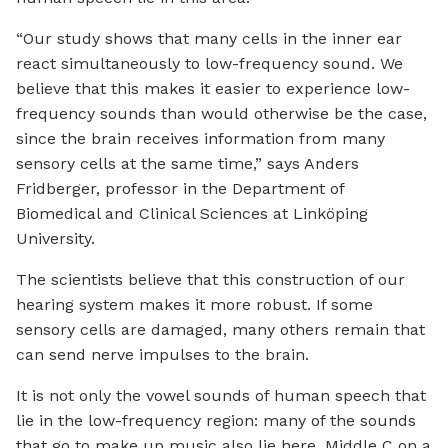
“Our study shows that many cells in the inner ear
react simultaneously to low-frequency sound. We
believe that this makes it easier to experience low-
frequency sounds than would otherwise be the case,
since the brain receives information from many
sensory cells at the same time,” says Anders
Fridberger, professor in the Department of
Biomedical and Clinical Sciences at Linköping
University.
The scientists believe that this construction of our
hearing system makes it more robust. If some
sensory cells are damaged, many others remain that
can send nerve impulses to the brain.
It is not only the vowel sounds of human speech that
lie in the low-frequency region: many of the sounds
that go to make up music also lie here. Middle C on a