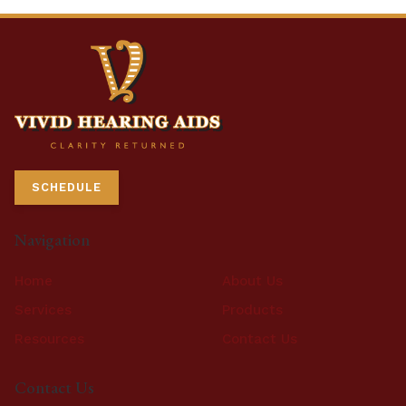
SCHEDULE
Navigation
Home
About Us
Services
Products
Resources
Contact Us
Contact Us