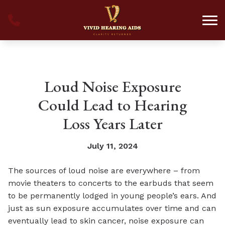
Skip to Content
Loud Noise Exposure
Could Lead to Hearing
Loss Years Later
July 11, 2024
The sources of loud noise are everywhere – from
movie theaters to concerts to the earbuds that seem
to be permanently lodged in young people’s ears. And
just as sun exposure accumulates over time and can
eventually lead to skin cancer, noise exposure can