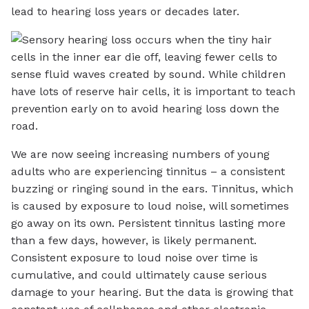
lead to hearing loss years or decades later.
We are now seeing increasing numbers of young
adults who are experiencing tinnitus – a consistent
buzzing or ringing sound in the ears. Tinnitus, which
is caused by exposure to loud noise, will sometimes
go away on its own. Persistent tinnitus lasting more
than a few days, however, is likely permanent.
Consistent exposure to loud noise over time is
cumulative, and could ultimately cause serious
damage to your hearing. But the data is growing that