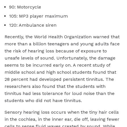
90: Motorcycle
105: MP3 player maximum
120: Ambulance siren
Recently, the World Health Organization warned that
more than a billion teenagers and young adults face
the risk of hearing loss because of exposure to
unsafe levels of sound. Unfortunately, the damage
seems to be incurred early on. A recent study of
middle school and high school students found that
28 percent had developed persistent tinnitus. The
researchers also found that the students with
tinnitus had less tolerance for loud noise than the
students who did not have tinnitus.
Sensory hearing loss occurs when the tiny hair cells
in the cochlea, in the inner ear, die off, leaving fewer
cells to sense fluid waves created by sound. While