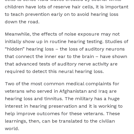
children have lots of reserve hair cells, it is important
to teach prevention early on to avoid hearing loss
down the road.
Meanwhile, the effects of noise exposure may not
initially show up in routine hearing testing. Studies of
“hidden” hearing loss – the loss of auditory neurons
that connect the inner ear to the brain – have shown
that advanced tests of auditory nerve activity are
required to detect this neural hearing loss.
Two of the most common medical complaints for
veterans who served in Afghanistan and Iraq are
hearing loss and tinnitus. The military has a huge
interest in hearing preservation and it is working to
help improve outcomes for these veterans. These
learnings, then, can be translated to the civilian
world.