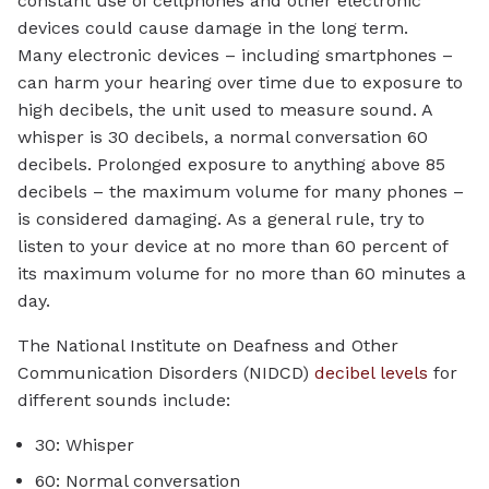
constant use of cellphones and other electronic
devices could cause damage in the long term.
Many electronic devices – including smartphones –
can harm your hearing over time due to exposure to
high decibels, the unit used to measure sound. A
whisper is 30 decibels, a normal conversation 60
decibels. Prolonged exposure to anything above 85
decibels – the maximum volume for many phones –
is considered damaging. As a general rule, try to
listen to your device at no more than 60 percent of
its maximum volume for no more than 60 minutes a
day.
The National Institute on Deafness and Other
Communication Disorders (NIDCD)
decibel levels
for
different sounds include:
30: Whisper
60: Normal conversation