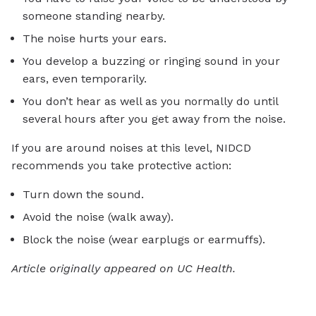
someone standing nearby.
The noise hurts your ears.
You develop a buzzing or ringing sound in your
ears, even temporarily.
You don’t hear as well as you normally do until
several hours after you get away from the noise.
If you are around noises at this level, NIDCD
recommends you take protective action:
Turn down the sound.
Avoid the noise (walk away).
Block the noise (wear earplugs or earmuffs).
Article originally appeared on UC Health.