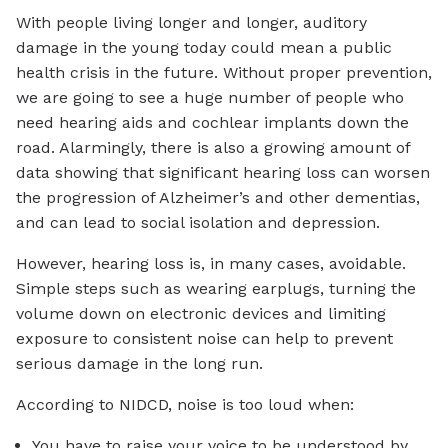
With people living longer and longer, auditory
damage in the young today could mean a public
health crisis in the future. Without proper prevention,
we are going to see a huge number of people who
need hearing aids and cochlear implants down the
road. Alarmingly, there is also a growing amount of
data showing that significant hearing loss can worsen
the progression of Alzheimer’s and other dementias,
and can lead to social isolation and depression.
However, hearing loss is, in many cases, avoidable.
Simple steps such as wearing earplugs, turning the
volume down on electronic devices and limiting
exposure to consistent noise can help to prevent
serious damage in the long run.
According to NIDCD, noise is too loud when:
You have to raise your voice to be understood by