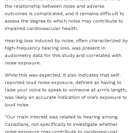
the relationship between noise and adverse
outcomes is complicated, and it remains difficult to
assess the degree to which noise may contribute to
impaired cardiovascular health.
Hearing loss induced by noise, often characterized by
high-frequency hearing loss, was present in
audiometry data for this study and correlated with
noise exposure.
While this was expected, it also indicates that self-
reported loud noise exposure, defined as having to
raise your voice to speak to someone at arm’s length,
was likely an accurate indication of one’s exposure to
loud noise.
“Our main interest was related to hearing among
Canadians, not specifically to investigate whether
noise exposure may contribute to cardiovascular