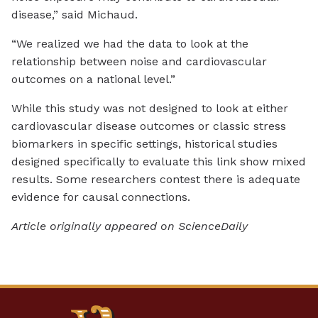
disease,” said Michaud.
“We realized we had the data to look at the
relationship between noise and cardiovascular
outcomes on a national level.”
While this study was not designed to look at either
cardiovascular disease outcomes or classic stress
biomarkers in specific settings, historical studies
designed specifically to evaluate this link show mixed
results. Some researchers contest there is adequate
evidence for causal connections.
Article originally appeared on ScienceDaily