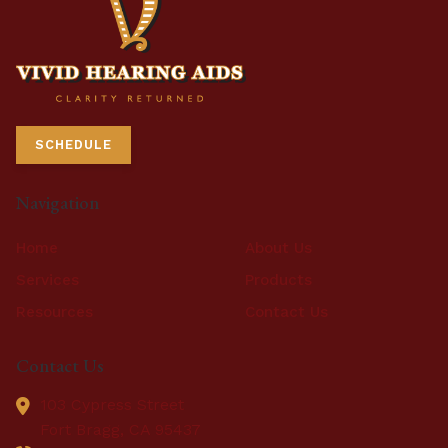
SCHEDULE
Navigation
Home
About Us
Services
Products
Resources
Contact Us
Contact Us
103 Cypress Street
Fort Bragg,
CA
95437