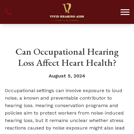
Skip to Content
Can Occupational Hearing
Loss Affect Heart Health?
August 5, 2024
Occupational settings can involve exposure to loud
noise, a known and preventable contributor to
hearing loss. Hearing conservation programs and
policies aim to protect workers from noise-induced
hearing loss, but it remains unclear whether stress
reactions caused by noise exposure might also lead