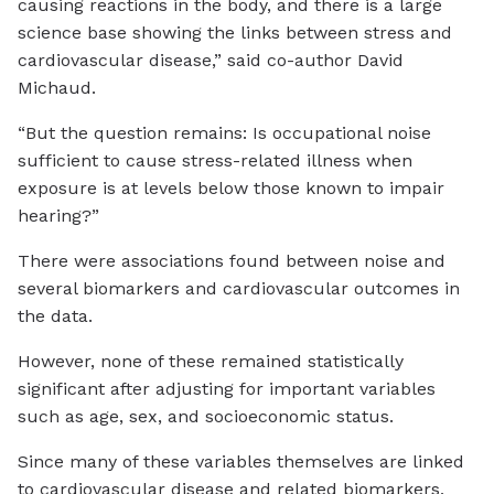
causing reactions in the body, and there is a large
science base showing the links between stress and
cardiovascular disease,” said co-author David
Michaud.
“But the question remains: Is occupational noise
sufficient to cause stress-related illness when
exposure is at levels below those known to impair
hearing?”
There were associations found between noise and
several biomarkers and cardiovascular outcomes in
the data.
However, none of these remained statistically
significant after adjusting for important variables
such as age, sex, and socioeconomic status.
Since many of these variables themselves are linked
to cardiovascular disease and related biomarkers,