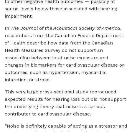
to other negative health outcomes — possibly at
sound levels below those associated with hearing
impairment.
In
The Journal of the Acoustical Society of America
,
researchers from the Canadian Federal Department
of Health describe how data from the Canadian
Health Measures Survey do not support an
association between loud noise exposure and
changes in biomarkers for cardiovascular disease or
outcomes, such as hypertension, myocardial
infarction, or stroke.
This very large cross-sectional study reproduced
expected results for hearing loss but did not support
the underlying theory that noise is a serious
contributor to cardiovascular disease.
“Noise is definitely capable of acting as a stressor and